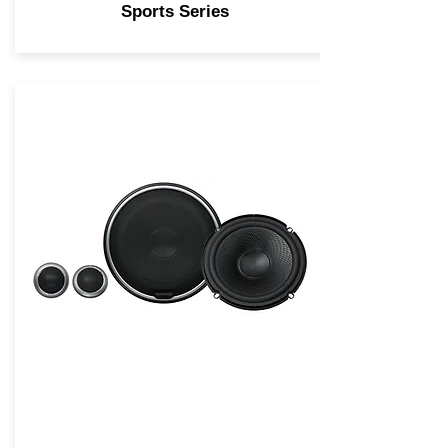
Sports Series