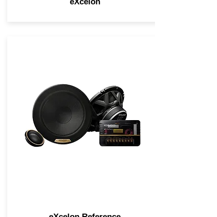
eXcelon
eXcelon Reference