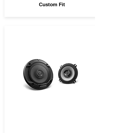
Custom Fit