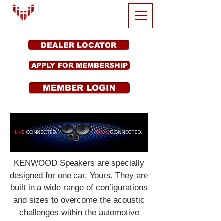
DEALER LOCATOR
APPLY FOR MEMBERSHIP
MEMBER LOGIN
KENWOOD Speakers are specially
designed for one car. Yours. They are
built in a wide range of configurations
and sizes to overcome the acoustic
challenges within the automotive