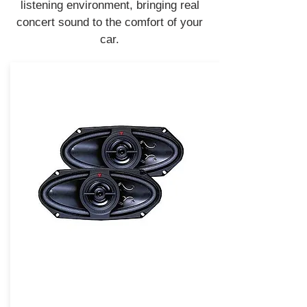
listening environment, bringing real
concert sound to the comfort of your
car.