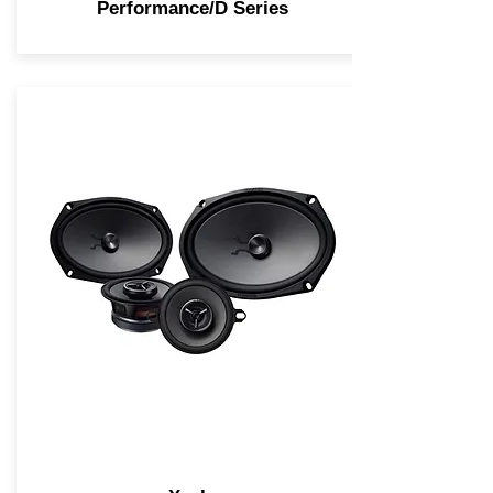
Performance/D Series