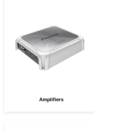
Amplifiers