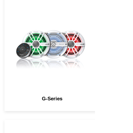
G-Series