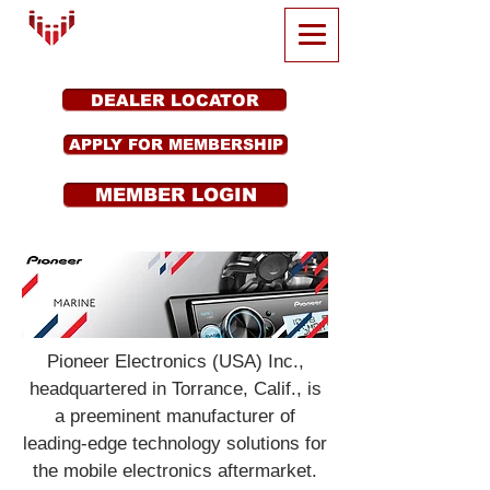
DEALER LOCATOR
APPLY FOR MEMBERSHIP
MEMBER LOGIN
Pioneer Electronics (USA) Inc.,
headquartered in Torrance, Calif., is
a preeminent manufacturer of
leading-edge technology solutions for
the mobile electronics aftermarket.