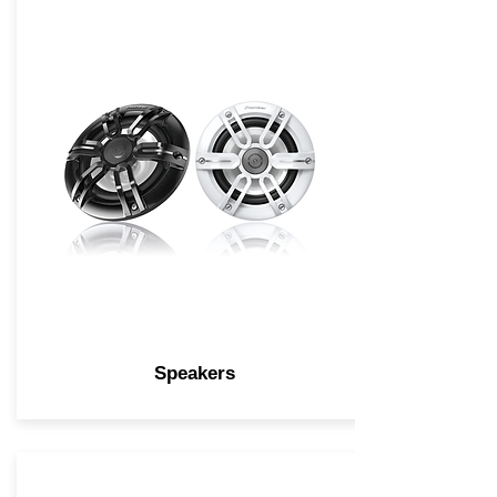
Speakers