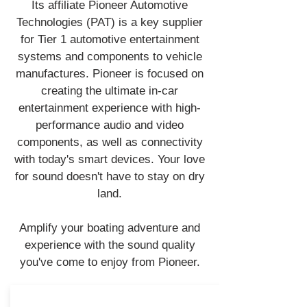
Its affiliate Pioneer Automotive
Technologies (PAT) is a key supplier
for Tier 1 automotive entertainment
systems and components to vehicle
manufactures. Pioneer is focused on
creating the ultimate in-car
entertainment experience with high-
performance audio and video
components, as well as connectivity
with today's smart devices. Your love
for sound doesn't have to stay on dry
land.
Amplify your boating adventure and
experience with the sound quality
you've come to enjoy from Pioneer.