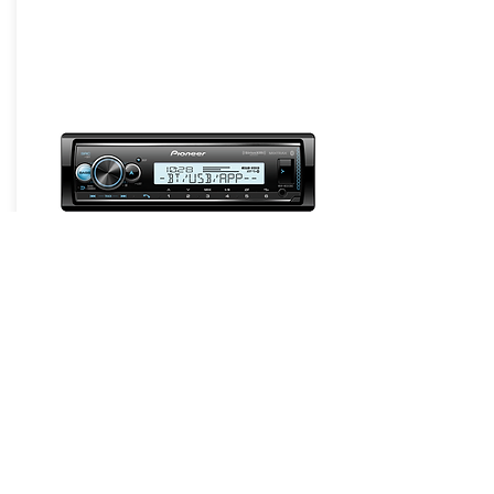
Headunits