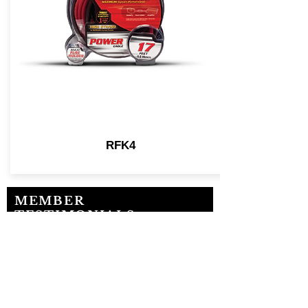
RFK4
MEMBER
TESTIMONIALS
“MESA has been a MAJOR
BLESSING to our business!”