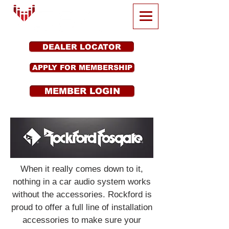
DEALER LOCATOR
APPLY FOR MEMBERSHIP
MEMBER LOGIN
When it really comes down to it,
nothing in a car audio system works
without the accessories. Rockford is
proud to offer a full line of installation
accessories to make sure your