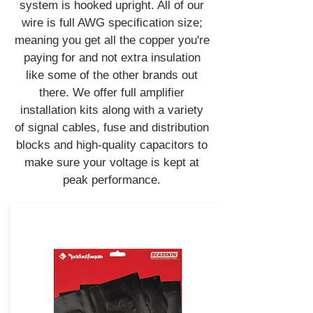
system is hooked upright. All of our
wire is full AWG specification size;
meaning you get all the copper you're
paying for and not extra insulation
like some of the other brands out
there. We offer full amplifier
installation kits along with a variety
of signal cables, fuse and distribution
blocks and high-quality capacitors to
make sure your voltage is kept at
peak performance.