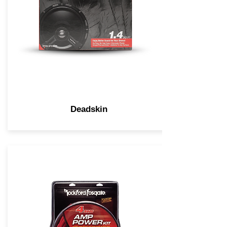
Deadskin