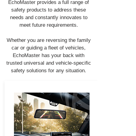
EchoMaster provides a full range of
safety products to address these
needs and constantly innovates to
meet future requirements.
Whether you are reversing the family
car or guiding a fleet of vehicles,
EchoMaster has your back with
trusted universal and vehicle-specific
safety solutions for any situation.