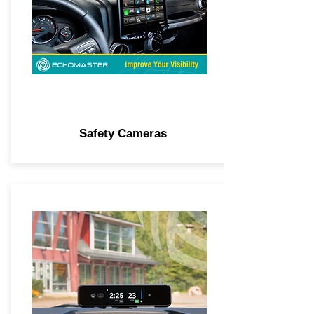
Safety Cameras