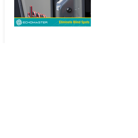
Jeep Safety