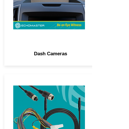
Dash Cameras