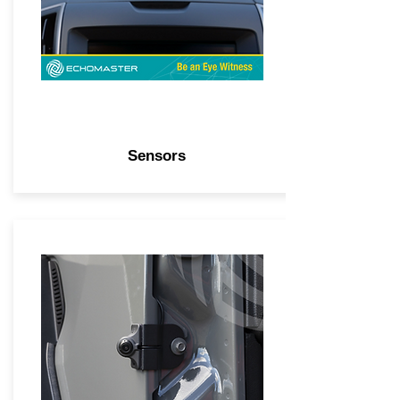
Sensors