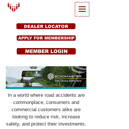
DEALER LOCATOR
APPLY FOR MEMBERSHIP
MEMBER LOGIN
In a world where road accidents are
commonplace, consumers and
commercial customers alike are
looking to reduce risk, increase
safety, and protect their investments.