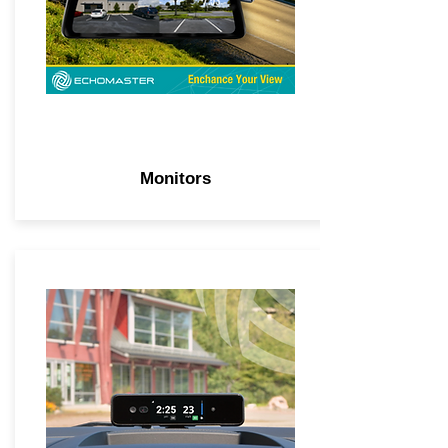
Monitors