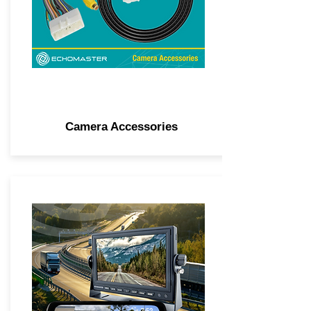
Camera Accessories