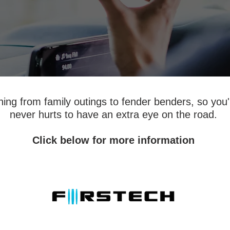
ng from family outings to fender benders, so you'l
never hurts to have an extra eye on the road.
Click below for more information