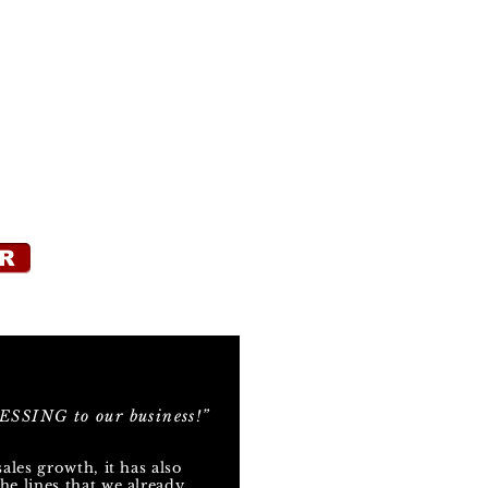
R
SSING to our business!”
sales growth, it has also
he lines that we already