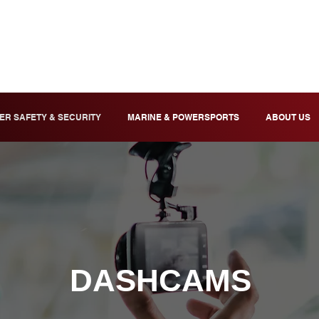
ER SAFETY & SECURITY
MARINE & POWERSPORTS
ABOUT US
DASHCAMS