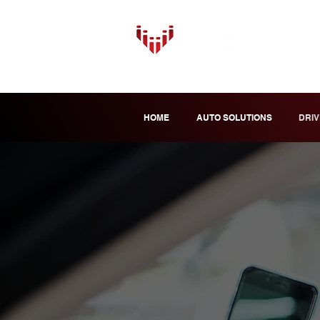
HOME
AUTO SOLUTIONS
DRIV