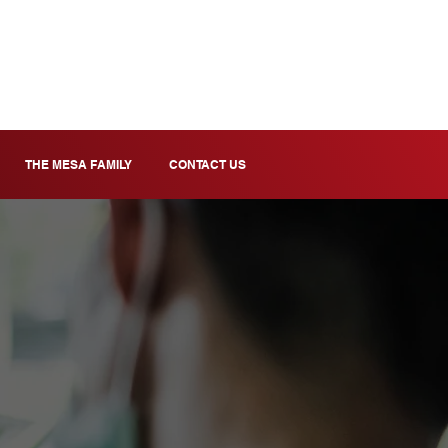
THE MESA FAMILY
CONTACT US