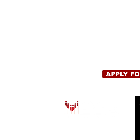
APPLY F