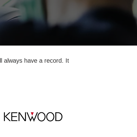
l always have a record. It