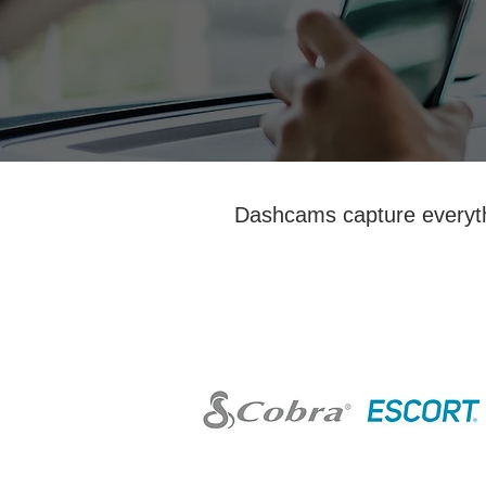
Dashcams capture everythi