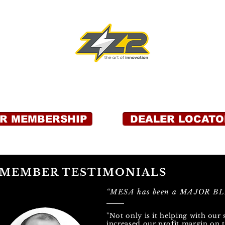
OR MEMBERSHIP
DEALER LOCATO
MEMBER TESTIMONIALS
“MESA has been a MAJOR BLE
"Not only is it helping with our 
increased our profit margin on t