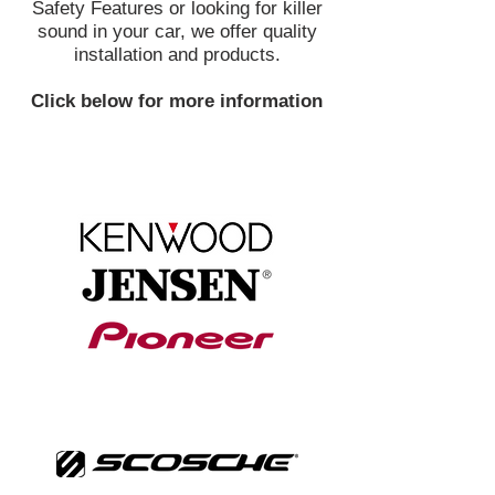
Safety Features or looking for killer
sound in your car, we offer quality
installation and products.
Click below for more information