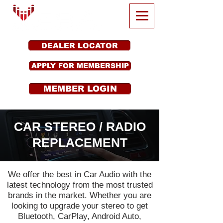
DEALER LOCATOR
APPLY FOR MEMBERSHIP
MEMBER LOGIN
CAR STEREO / RADIO
REPLACEMENT
We offer the best in Car Audio with the
latest technology from the most trusted
brands in the market. Whether you are
looking to upgrade your stereo to get
Bluetooth, CarPlay, Android Auto,