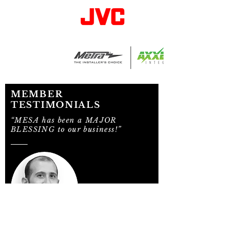
MEMBER
TESTIMONIALS
“MESA has been a MAJOR
BLESSING to our business!”