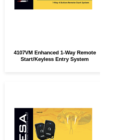
4107VM Enhanced 1-Way Remote
Start/Keyless Entry System