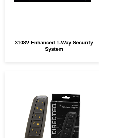
3108V Enhanced 1-Way Security
System