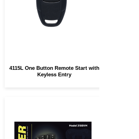
4115L One Button Remote Start with
Keyless Entry