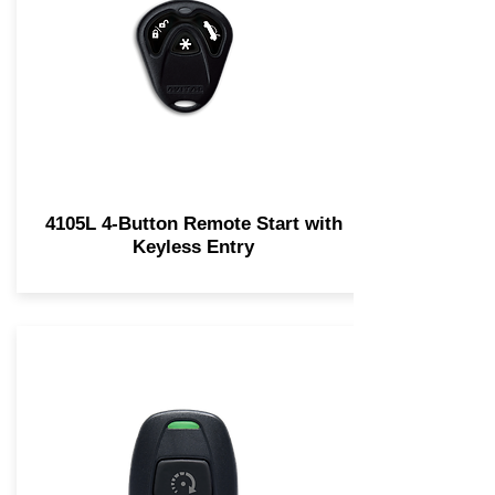
4105L 4-Button Remote Start with
Keyless Entry