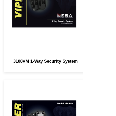
3108VM 1-Way Security System