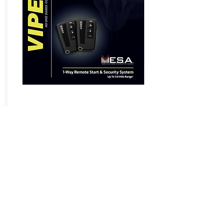
5108VM 1-Way Remote Start &
Security System