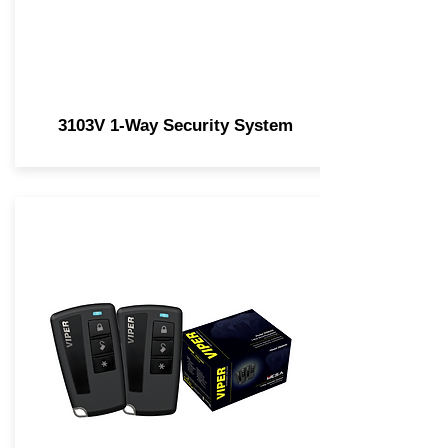
3103V 1-Way Security System