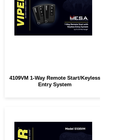
4109VM 1-Way Remote Start/Keyless
Entry System