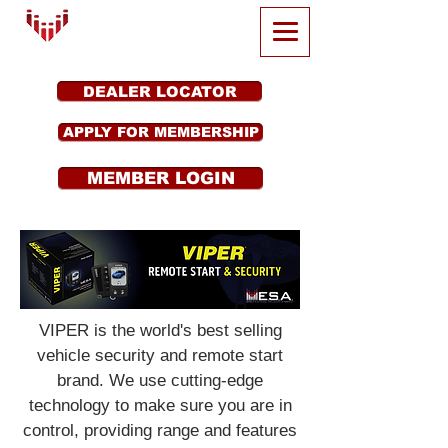
DEALER LOCATOR
APPLY FOR MEMBERSHIP
MEMBER LOGIN
VIPER is the world's best selling
vehicle security and remote start
brand. We use cutting-edge
technology to make sure you are in
control, providing range and features