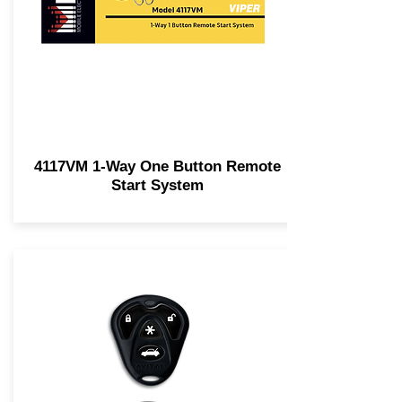
4117VM 1-Way One Button Remote
Start System