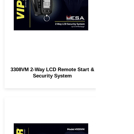
3308VM 2-Way LCD Remote Start &
Security System