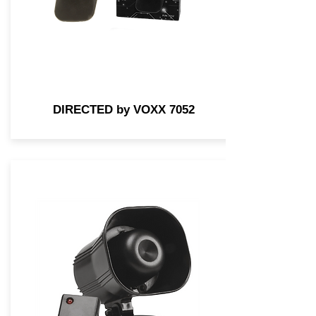
DIRECTED by VOXX 7052