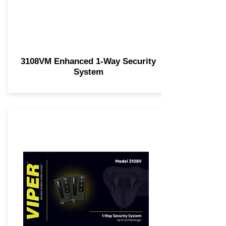
3108VM Enhanced 1-Way Security
System