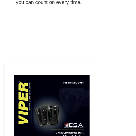
you can count on every time.