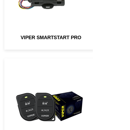
VIPER SMARTSTART PRO