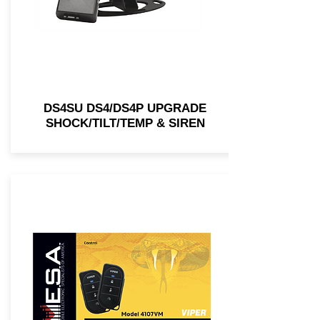
DS4SU DS4/DS4P UPGRADE
SHOCK/TILT/TEMP & SIREN