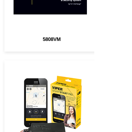
5808VM