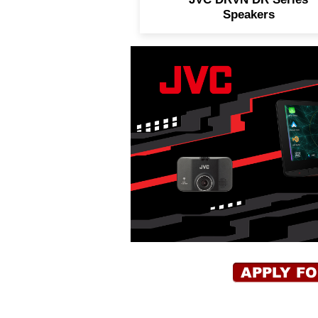
Speakers
APPLY F