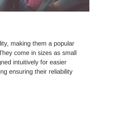
lity, making them a popular
 They come in sizes as small
ed intuitively for easier
ng ensuring their reliability