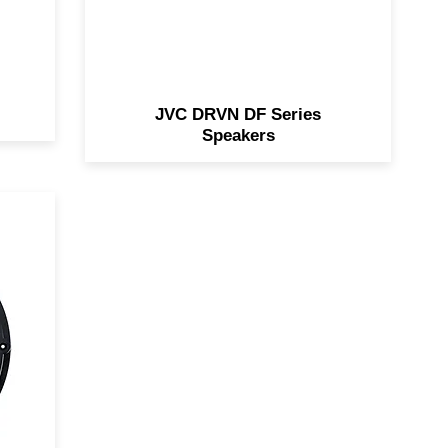
JVC DRVN DF Series
Speakers
/
l