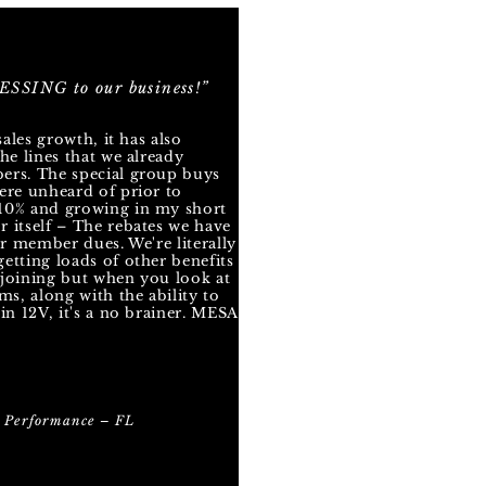
SSING to our business!”
sales growth, it has also
he lines that we already
ers. The special group buys
ere unheard of prior to
10% and growing in my short
 itself – The rebates we have
ur member dues. We're literally
etting loads of other benefits
y joining but when you look at
ms, along with the ability to
in 12V, it's a no brainer. MESA
 Performance – FL