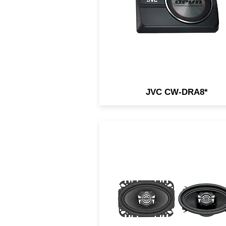
JVC CW-DRA8*
4x6" 2-Way Coaxial Speaker
140W Peak / 20W RMS /
Carbon Mica Cone / Hybri
Surround