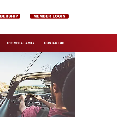
MBERSHIP
MEMBER LOGIN
THE MESA FAMILY
CONTACT US