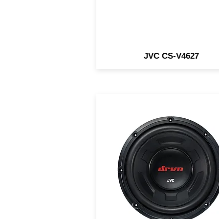
JVC CS-V4627
12" Subwoofer / 4 Ohm /
1800W Peak / 350W RMS 
Large Magnet for Powerfu
Bass