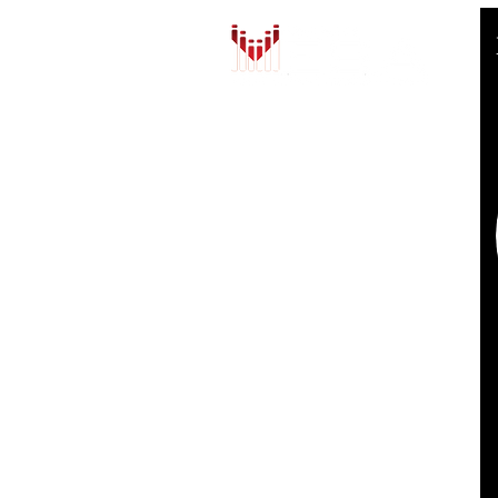
QUICK LINKS
HOME
AUTO SOLUTIONS
DRIVER SAFETY & SECURITY
MARINE & POWERSPORTS
ABOUT US
THE MESA FAMILY
CONTACT US