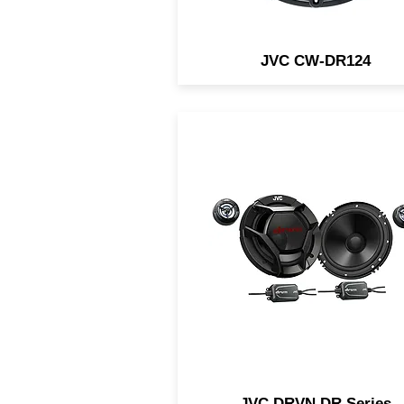
JVC CW-DR124
Available in a variety of siz
from 4" to 6x9". Superior a
reliable performance with
higher power handling.
JVC DRVN DR Series