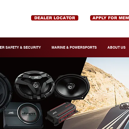
DEALER LOCATOR
APPLY FOR ME
ER SAFETY & SECURITY
MARINE & POWERSPORTS
ABOUT US