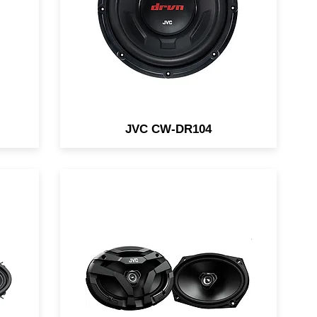
Bass
JVC CW-DR104
s /
Direct Fit speakers are
available in 6.5" and 6x9" sizes.
d
They are designed for easy
factory replacement.