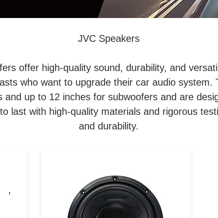
JVC Speakers
s offer high-quality sound, durability, and versati
iasts who want to upgrade their car audio system.
 and up to 12 inches for subwoofers and are design
 to last with high-quality materials and rigorous testi
and durability.
10" Subwoofer / 4 Ohm /
25W
1300W Peak / 300W RMS /
at
Large Magnet for Powerful