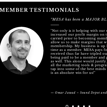
MEMBER TESTIMONIALS
“MESA has been a MAJOR BLE
"Not only is it helping with our 
increased our profit margin on t
carried prior to becoming memb
allow us to make margins that w
membership. My business is up 
time as a member. MESA pays for
received thus far have tripled o
being paid to be a member and g
as well. This alone would justif
all the marketing tools & progra
tap into some of the best minds 
is an absolute win for us!"
— Omar Jawad – Sound Depot and