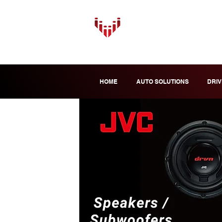
HOME
AUTO SOLUTIONS
DRIV