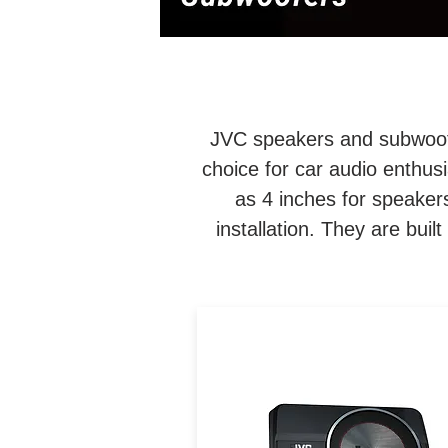
JVC speakers and subwoofer
choice for car audio enthus
as 4 inches for speakers
installation. They are built
8" Compact Powered
Subwoofer / 250W Peak / 1
RMS / Fits Easily Under Se