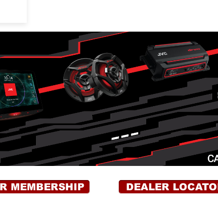
OR MEMBERSHIP
DEALER LOCATO