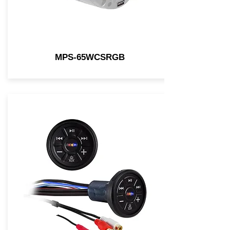
MPS-65WCSRGB