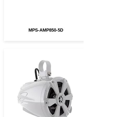
MPS-AMP850-5D