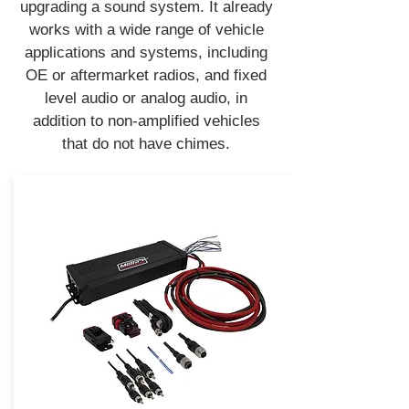
upgrading a sound system. It already
works with a wide range of vehicle
applications and systems, including
OE or aftermarket radios, and fixed
level audio or analog audio, in
addition to non-amplified vehicles
that do not have chimes.