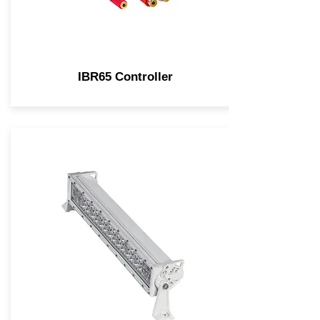
IBR65 Controller