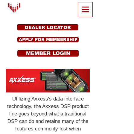
DEALER LOCATOR
APPLY FOR MEMBERSHIP
MEMBER LOGIN
Utilizing Axxess's data interface
technology, the Axxess DSP product
line goes beyond what a traditional
DSP can do and retains many of the
features commonly lost when