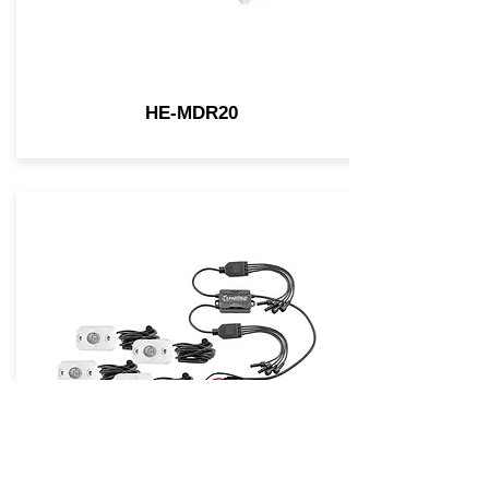
HE-MDR20