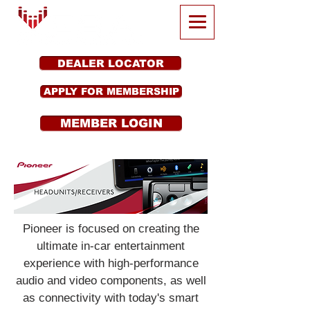
DEALER LOCATOR
APPLY FOR MEMBERSHIP
MEMBER LOGIN
Pioneer is focused on creating the
ultimate in-car entertainment
experience with high-performance
audio and video components, as well
as connectivity with today's smart