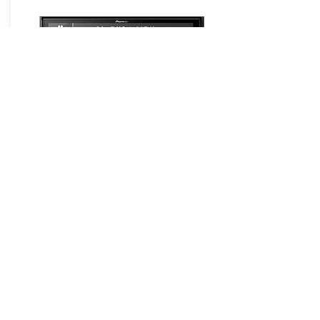
GPS Navigation Systems