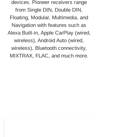
devices. Pioneer receivers range
from Single DIN, Double DIN,
Floating, Modular, Multimedia, and
Navigation with features such as
Alexa Built-in, Apple CarPlay (wired,
wireless), Android Auto (wired,
wireless), Bluetooth connectivity,
MIXTRAX, FLAC, and much more.