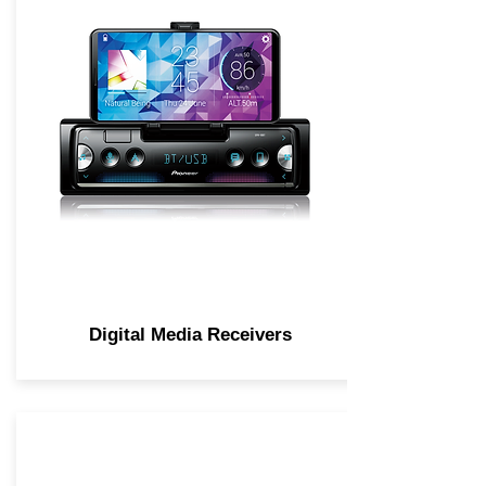
Digital Media Receivers