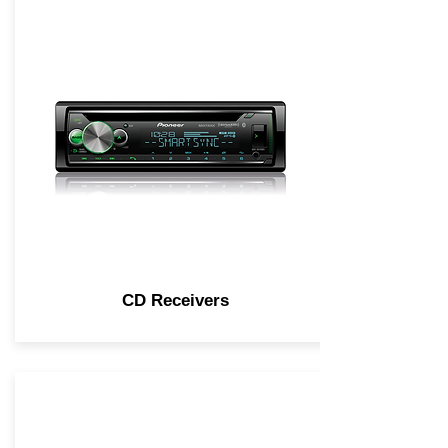
CD Receivers