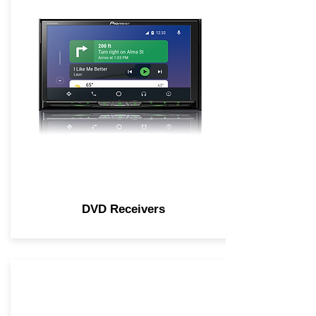
DVD Receivers