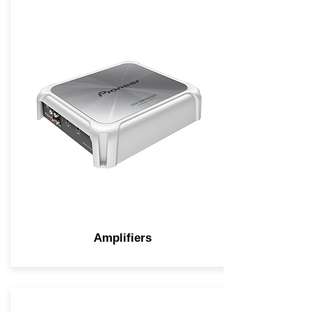
Amplifiers