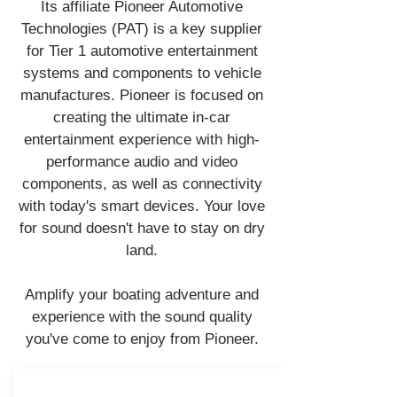
Its affiliate Pioneer Automotive
Technologies (PAT) is a key supplier
for Tier 1 automotive entertainment
systems and components to vehicle
manufactures. Pioneer is focused on
creating the ultimate in-car
entertainment experience with high-
performance audio and video
components, as well as connectivity
with today's smart devices. Your love
for sound doesn't have to stay on dry
land.
Amplify your boating adventure and
experience with the sound quality
you've come to enjoy from Pioneer.