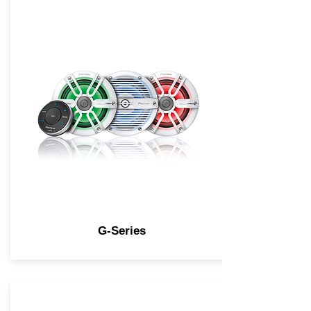
G-Series