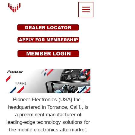
DEALER LOCATOR
APPLY FOR MEMBERSHIP
MEMBER LOGIN
Pioneer Electronics (USA) Inc.,
headquartered in Torrance, Calif., is
a preeminent manufacturer of
leading-edge technology solutions for
the mobile electronics aftermarket.