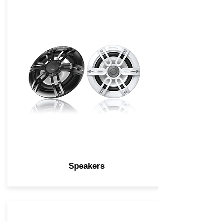
Speakers