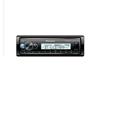
Headunits