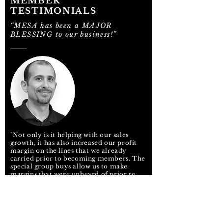
MEMBER
TESTIMONIALS
“MESA has been a MAJOR
BLESSING to our business!”
"Not only is it helping with our sales
growth, it has also increased our profit
margin on the lines that we already
carried prior to becoming members. The
special group buys allow us to make
margins that were unheard of prior to
membership. My business is up 10% and
growing in my short time as a member.
MESA pays for itself – The rebates we
have received thus far have tripled our
member dues. We're literally being paid