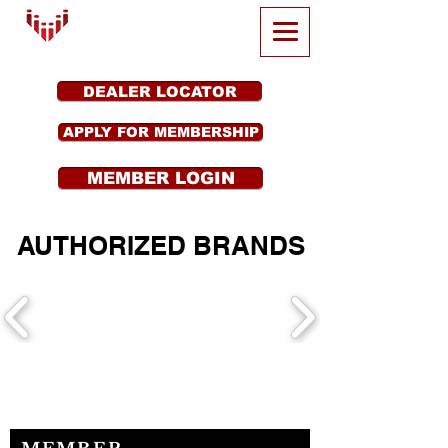
DEALER LOCATOR
APPLY FOR MEMBERSHIP
MEMBER LOGIN
AUTHORIZED BRANDS