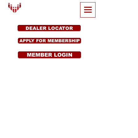
DEALER LOCATOR
APPLY FOR MEMBERSHIP
MEMBER LOGIN