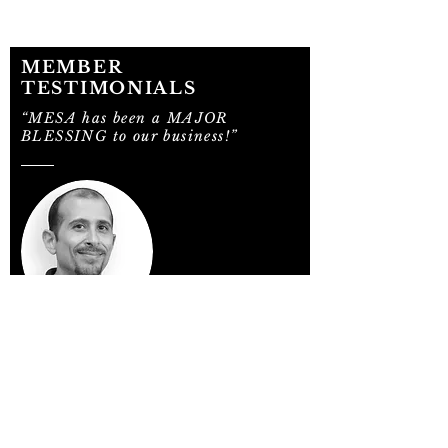
MEMBER
TESTIMONIALS
“MESA has been a MAJOR
BLESSING to our business!”
"Not only is it helping with our sales
growth, it has also increased our profit
margin on the lines that we already
carried prior to becoming members. The
special group buys allow us to make
margins that were unheard of prior to
membership. My business is up 10% and